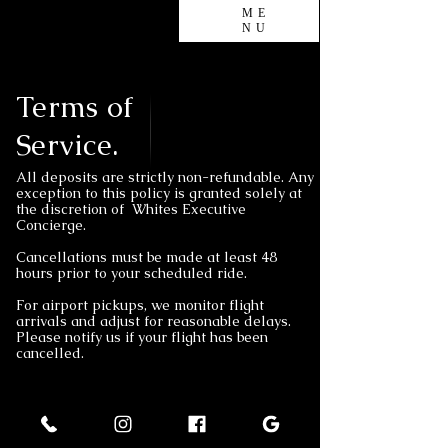
ME
NU
Terms of
Service.
All deposits are strictly non-refundable. Any
exception to this policy is granted solely at
the discretion of Whites Executive
Concierge.
Cancellations must be made at least 48
hours prior to your scheduled ride.
For airport pickups, we monitor flight
arrivals and adjust for reasonable delays.
Please notify us if your flight has been
cancelled.
Policy
Terms of Service and Cancellation Policy