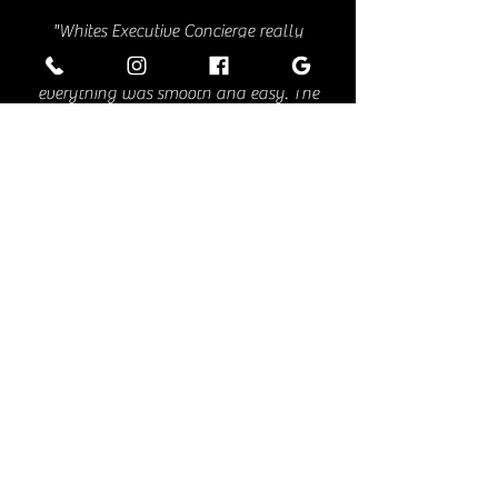
"Whites Executive Concierge really
impressed me. From booking to drop-off,
everything was smooth and easy. The
driver was right on time, super
professional, and made sure I was
comfortable the entire ride. The car was
spotless, quiet, and seriously comfortable
—perfect for getting a little work done or
just relaxing. I also loved the small details
like bottled water and phone chargers. It’s
clear they care about the little things that
make a big difference. After this
experience, they’re definitely my go-to for
any future travel. If you’re looking for a
reliable, classy ride, I highly recommend