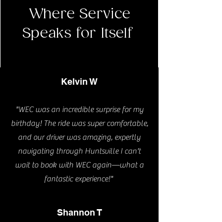
Where Service
Speaks for Itself
Kelvin W
"WEC was an incredible surprise for my
birthday! The ride was super comfortable,
and our driver was amazing, expertly
navigating through Huntsville I can't
wait to book with WEC again—what a
fantastic experience!"
Shannon T