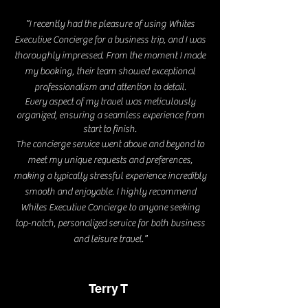
"
I recently had the pleasure of using Whites
Executive Concierge for a business trip, and I was
thoroughly impressed. From the moment I made
my booking, their team showed exceptional
professionalism and attention to detail.
Every aspect of my travel was meticulously
organized, ensuring a seamless experience from
start to finish.
The concierge service went above and beyond to
meet my unique requests and preferences,
making a typically stressful experience incredibly
smooth and enjoyable. I highly recommend
Whites Executive Concierge to anyone seeking
top-notch, personalized service for both business
"
and leisure travel.
Terry T