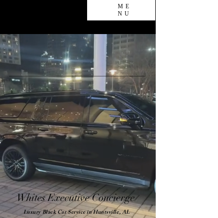
ME
NU
Whites Executive Concierge
Luxury Black Car Service in Huntsville, AL