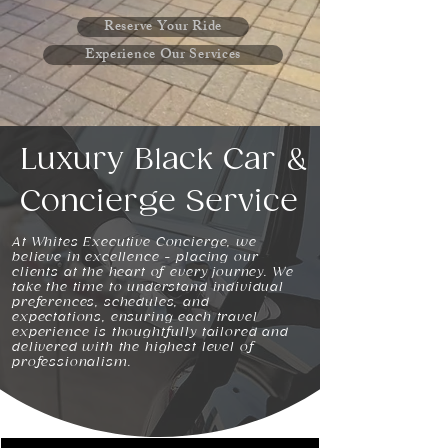
Reserve Your Ride
Experience Our Services
Luxury Black Car &
Concierge Service
At Whites Executive Concierge, we
believe in excellence - placing our
clients at the heart of every journey. We
take the time to understand individual
preferences, schedules, and
expectations, ensuring each travel
experience is thoughtfully tailored and
delivered with the highest level of
professionalism.