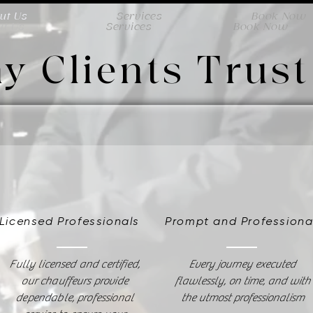
ut Us
Services
Book Now
ut Us
Services
Book Now
y Clients Trust
Licensed Professionals
Prompt and Profession
Fully licensed and certified,
Every journey executed
our chauffeurs provide
flawlessly, on time, and with
dependable, professional
the utmost professionalism