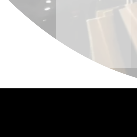
Policy
Terms of Serv
Cancellation