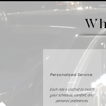
Home
Abo
Home
Abo
Wh
Personalized Service
Each ride is crafted to match
your schedule, comfort, and
personal preferences.