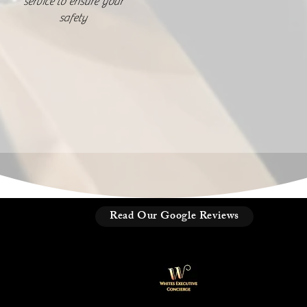
service to ensure your
safety
Read Our Google Reviews
ice and
 Policy