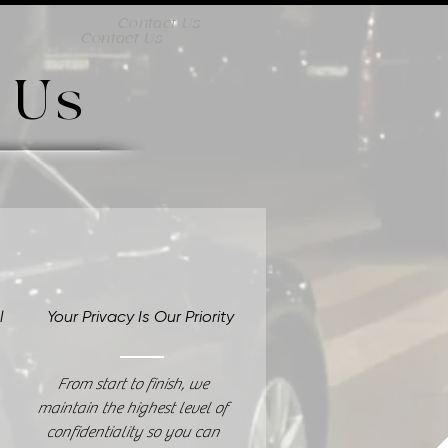
Contact Us
Contact Us
 Us
al
Your Privacy Is Our Priority
From start to finish, we
maintain the highest level of
confidentiality so you can