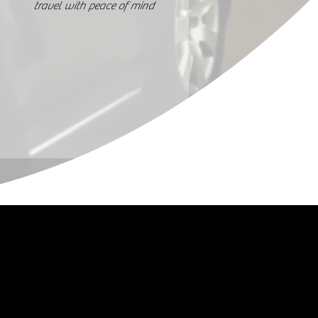
travel with peace of mind
Stay Updated
Facebook
Instagram