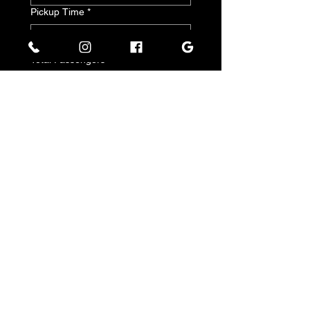
Pickup Time
*
:
a.m.
Total Passengers
*
Submit
Policy
Terms of Service and Cancellation Policy
Stay
Updated
Facebook