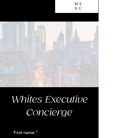
ME
NU
Whites Executive
Concierge
Whites Executive
Concierge
First name
*