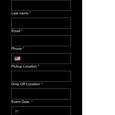
Last name
*
Email
*
Phone
*
Pickup Location
*
Drop Off Location
*
Event Date:
*